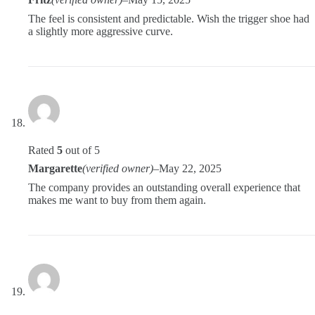
The feel is consistent and predictable. Wish the trigger shoe had
a slightly more aggressive curve.
Rated
5
out of 5
Margarette
(verified owner)
–
May 22, 2025
The company provides an outstanding overall experience that
makes me want to buy from them again.