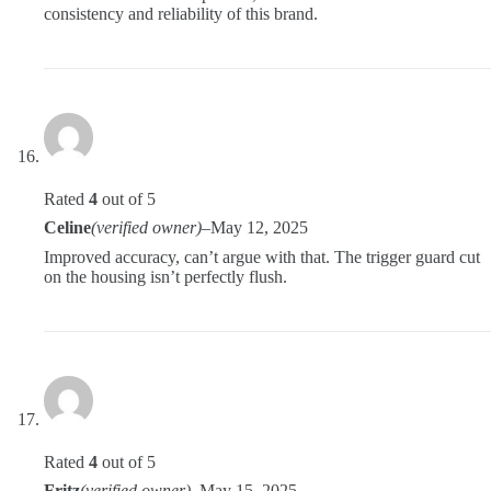
consistency and reliability of this brand.
Rated
4
out of 5
Celine
(verified owner)
–
May 12, 2025
Improved accuracy, can’t argue with that. The trigger guard cut
on the housing isn’t perfectly flush.
Rated
4
out of 5
Fritz
(verified owner)
–
May 15, 2025