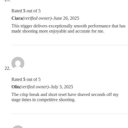
Rated
5
out of 5
Ciara
(verified owner)
–
June 26, 2025
This trigger delivers exceptionally smooth performance that has
made shooting more enjoyable and accurate for me.
Rated
5
out of 5
Olin
(verified owner)
–
July 3, 2025
The crisp break and short reset have shaved seconds off my
stage times in competitive shooting.