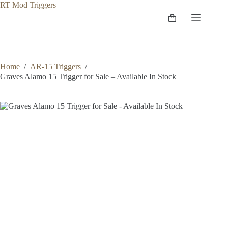
Skip
to
Shopping
content
cart
Home
/
AR-15 Triggers
/
Graves Alamo 15 Trigger for Sale – Available In Stock