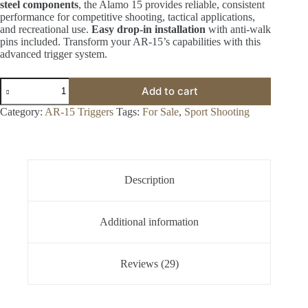
steel components
, the Alamo 15 provides reliable, consistent
performance for competitive shooting, tactical applications,
and recreational use.
Easy drop-in installation
with anti-walk
pins included. Transform your AR-15’s capabilities with this
advanced trigger system.
Graves
Add to cart
Alamo
15
Category:
AR-15 Triggers
Tags:
For Sale
,
Sport Shooting
Trigger
for
Sale
-
Available
In
Description
Stock
quantity
Additional information
Reviews (29)