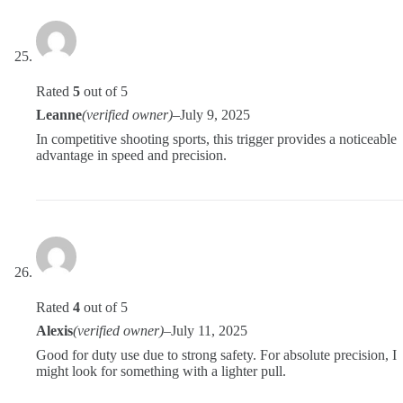
Rated
5
out of 5
Leanne
(verified owner)
–
July 9, 2025
In competitive shooting sports, this trigger provides a noticeable
advantage in speed and precision.
Rated
4
out of 5
Alexis
(verified owner)
–
July 11, 2025
Good for duty use due to strong safety. For absolute precision, I
might look for something with a lighter pull.