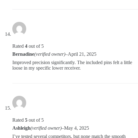
Rated
4
out of 5
Bernadine
(verified owner)
–
April 21, 2025
Improved precision significantly. The included pins felt a little
loose in my specific lower receiver.
Rated
5
out of 5
Ashleigh
(verified owner)
–
May 4, 2025
I’ve tested several competitors, but none match the smooth