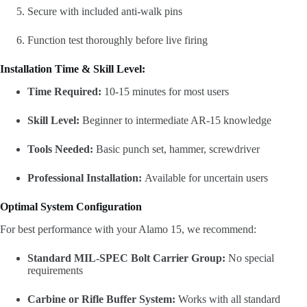
Secure with included anti-walk pins
Function test thoroughly before live firing
Installation Time & Skill Level:
Time Required:
10-15 minutes for most users
Skill Level:
Beginner to intermediate AR-15 knowledge
Tools Needed:
Basic punch set, hammer, screwdriver
Professional Installation:
Available for uncertain users
Optimal System Configuration
For best performance with your Alamo 15, we recommend:
Standard MIL-SPEC Bolt Carrier Group:
No special
requirements
Carbine or Rifle Buffer System:
Works with all standard