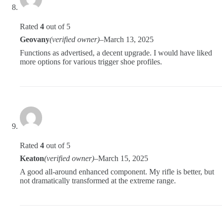
Rated
4
out of 5
Geovany
(verified owner)
–
March 13, 2025
Functions as advertised, a decent upgrade. I would have liked
more options for various trigger shoe profiles.
Rated
4
out of 5
Keaton
(verified owner)
–
March 15, 2025
A good all-around enhanced component. My rifle is better, but
not dramatically transformed at the extreme range.