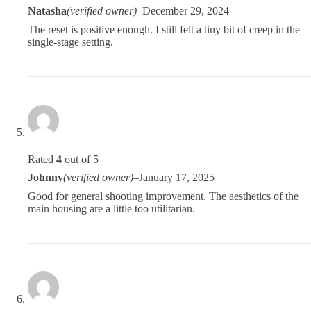
Natasha
(verified owner)
–
December 29, 2024
The reset is positive enough. I still felt a tiny bit of creep in the
single-stage setting.
Rated
4
out of 5
Johnny
(verified owner)
–
January 17, 2025
Good for general shooting improvement. The aesthetics of the
main housing are a little too utilitarian.