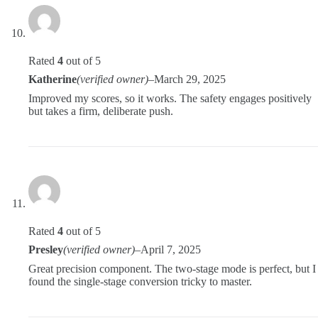
Rated
4
out of 5
Katherine
(verified owner)
–
March 29, 2025
Improved my scores, so it works. The safety engages positively
but takes a firm, deliberate push.
Rated
4
out of 5
Presley
(verified owner)
–
April 7, 2025
Great precision component. The two-stage mode is perfect, but I
found the single-stage conversion tricky to master.