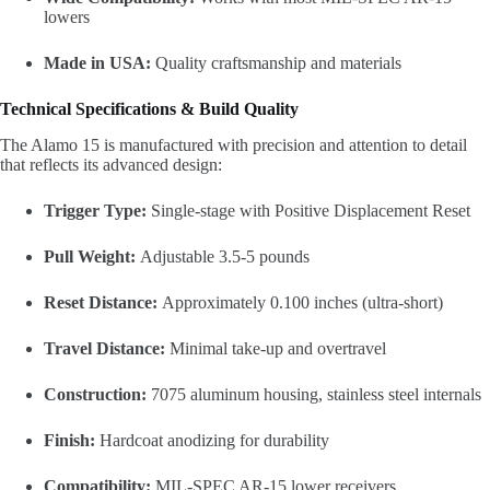
lowers
Made in USA:
Quality craftsmanship and materials
Technical Specifications & Build Quality
The Alamo 15 is manufactured with precision and attention to detail
that reflects its advanced design:
Trigger Type:
Single-stage with Positive Displacement Reset
Pull Weight:
Adjustable 3.5-5 pounds
Reset Distance:
Approximately 0.100 inches (ultra-short)
Travel Distance:
Minimal take-up and overtravel
Construction:
7075 aluminum housing, stainless steel internals
Finish:
Hardcoat anodizing for durability
Compatibility:
MIL-SPEC AR-15 lower receivers