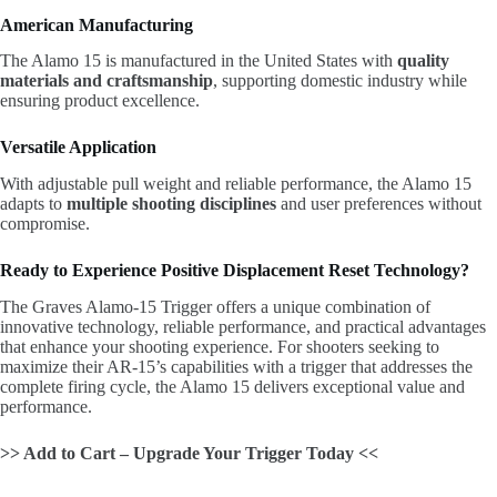
American Manufacturing
The Alamo 15 is manufactured in the United States with
quality
materials and craftsmanship
, supporting domestic industry while
ensuring product excellence.
Versatile Application
With adjustable pull weight and reliable performance, the Alamo 15
adapts to
multiple shooting disciplines
and user preferences without
compromise.
Ready to Experience Positive Displacement Reset Technology?
The Graves Alamo-15 Trigger offers a unique combination of
innovative technology, reliable performance, and practical advantages
that enhance your shooting experience. For shooters seeking to
maximize their AR-15’s capabilities with a trigger that addresses the
complete firing cycle, the Alamo 15 delivers exceptional value and
performance.
>> Add to Cart – Upgrade Your Trigger Today <<