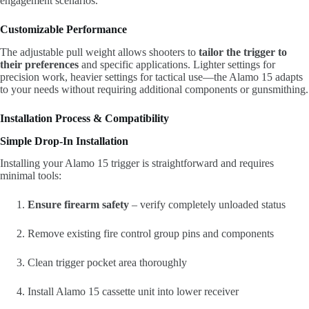
engagement scenarios.
Customizable Performance
The adjustable pull weight allows shooters to
tailor the trigger to
their preferences
and specific applications. Lighter settings for
precision work, heavier settings for tactical use—the Alamo 15 adapts
to your needs without requiring additional components or gunsmithing.
Installation Process & Compatibility
Simple Drop-In Installation
Installing your Alamo 15 trigger is straightforward and requires
minimal tools:
Ensure firearm safety
– verify completely unloaded status
Remove existing fire control group pins and components
Clean trigger pocket area thoroughly
Install Alamo 15 cassette unit into lower receiver