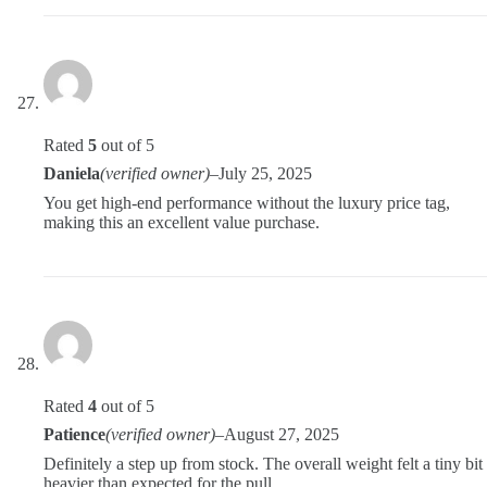
Rated
5
out of 5
Daniela
(verified owner)
–
July 25, 2025
You get high-end performance without the luxury price tag,
making this an excellent value purchase.
Rated
4
out of 5
Patience
(verified owner)
–
August 27, 2025
Definitely a step up from stock. The overall weight felt a tiny bit
heavier than expected for the pull.