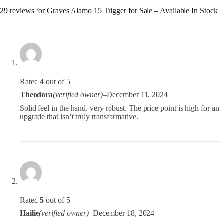
29 reviews for
Graves Alamo 15 Trigger for Sale – Available In Stock
Rated
4
out of 5
Theodora
(verified owner)
–
December 11, 2024
Solid feel in the hand, very robust. The price point is high for an
upgrade that isn’t truly transformative.
Rated
5
out of 5
Hailie
(verified owner)
–
December 18, 2024