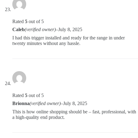
Rated
5
out of 5
Caleb
(verified owner)
–
July 8, 2025
I had this trigger installed and ready for the range in under
twenty minutes without any hassle.
Rated
5
out of 5
Brionna
(verified owner)
–
July 8, 2025
This is how online shopping should be – fast, professional, with
a high-quality end product.