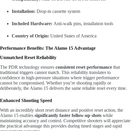
Installation:
Drop-in cassette system
Included Hardware:
Anti-walk pins, installation tools
Country of Origin:
United States of America
Performance Benefits: The Alamo 15 Advantage
Unmatched Reset Reliability
The PDR technology ensures
consistent reset performance
that
traditional triggers cannot match. This reliability translates to
confidence in high-pressure situations where trigger performance
cannot be compromised. Whether you’re shooting rapidly or
deliberately, the Alamo 15 delivers the same reliable reset every time.
Enhanced Shooting Speed
With an incredibly short reset distance and positive reset action, the
Alamo 15 enables
significantly faster follow-up shots
while
maintaining accuracy and control. Competitive shooters will appreciate
the practical advantage this provides during timed stages and rapid