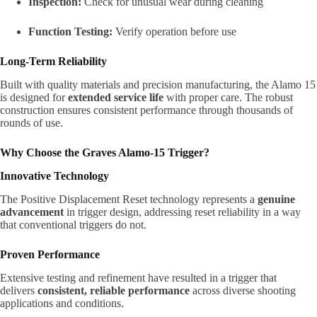
Inspection:
Check for unusual wear during cleaning
Function Testing:
Verify operation before use
Long-Term Reliability
Built with quality materials and precision manufacturing, the Alamo 15
is designed for
extended service life
with proper care. The robust
construction ensures consistent performance through thousands of
rounds of use.
Why Choose the Graves Alamo-15 Trigger?
Innovative Technology
The Positive Displacement Reset technology represents a
genuine
advancement
in trigger design, addressing reset reliability in a way
that conventional triggers do not.
Proven Performance
Extensive testing and refinement have resulted in a trigger that
delivers
consistent, reliable performance
across diverse shooting
applications and conditions.