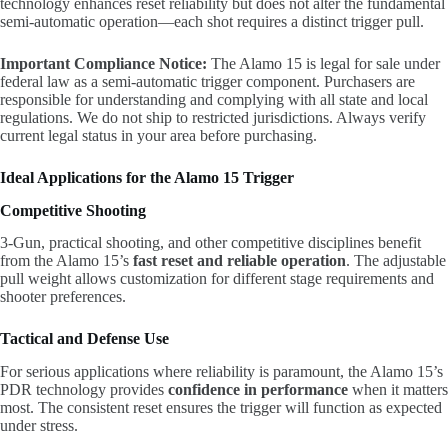
technology enhances reset reliability but does not alter the fundamental
semi-automatic operation—each shot requires a distinct trigger pull.
Important Compliance Notice:
The Alamo 15 is legal for sale under
federal law as a semi-automatic trigger component. Purchasers are
responsible for understanding and complying with all state and local
regulations. We do not ship to restricted jurisdictions. Always verify
current legal status in your area before purchasing.
Ideal Applications for the Alamo 15 Trigger
Competitive Shooting
3-Gun, practical shooting, and other competitive disciplines benefit
from the Alamo 15’s
fast reset and reliable operation
. The adjustable
pull weight allows customization for different stage requirements and
shooter preferences.
Tactical and Defense Use
For serious applications where reliability is paramount, the Alamo 15’s
PDR technology provides
confidence in performance
when it matters
most. The consistent reset ensures the trigger will function as expected
under stress.