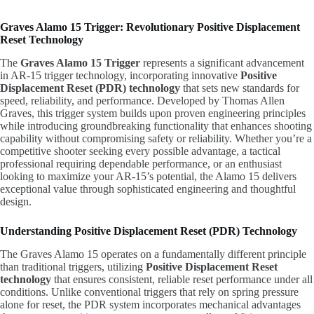
Graves Alamo 15 Trigger: Revolutionary Positive Displacement
Reset Technology
The
Graves Alamo 15 Trigger
represents a significant advancement
in AR-15 trigger technology, incorporating innovative
Positive
Displacement Reset (PDR) technology
that sets new standards for
speed, reliability, and performance. Developed by Thomas Allen
Graves, this trigger system builds upon proven engineering principles
while introducing groundbreaking functionality that enhances shooting
capability without compromising safety or reliability. Whether you’re a
competitive shooter seeking every possible advantage, a tactical
professional requiring dependable performance, or an enthusiast
looking to maximize your AR-15’s potential, the Alamo 15 delivers
exceptional value through sophisticated engineering and thoughtful
design.
Understanding Positive Displacement Reset (PDR) Technology
The Graves Alamo 15 operates on a fundamentally different principle
than traditional triggers, utilizing
Positive Displacement Reset
technology
that ensures consistent, reliable reset performance under all
conditions. Unlike conventional triggers that rely on spring pressure
alone for reset, the PDR system incorporates mechanical advantages