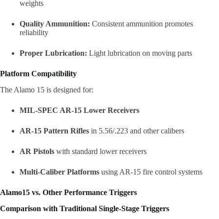
weights
Quality Ammunition:
Consistent ammunition promotes
reliability
Proper Lubrication:
Light lubrication on moving parts
Platform Compatibility
The Alamo 15 is designed for:
MIL-SPEC AR-15 Lower Receivers
AR-15 Pattern Rifles
in 5.56/.223 and other calibers
AR Pistols
with standard lower receivers
Multi-Caliber Platforms
using AR-15 fire control systems
Alamo15 vs. Other Performance Triggers
Comparison with Traditional Single-Stage Triggers