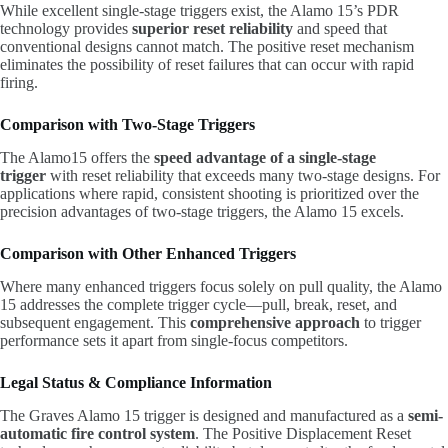
While excellent single-stage triggers exist, the Alamo 15’s PDR
technology provides
superior reset reliability
and speed that
conventional designs cannot match. The positive reset mechanism
eliminates the possibility of reset failures that can occur with rapid
firing.
Comparison with Two-Stage Triggers
The Alamo15 offers the
speed advantage of a single-stage
trigger
with reset reliability that exceeds many two-stage designs. For
applications where rapid, consistent shooting is prioritized over the
precision advantages of two-stage triggers, the Alamo 15 excels.
Comparison with Other Enhanced Triggers
Where many enhanced triggers focus solely on pull quality, the Alamo
15 addresses the complete trigger cycle—pull, break, reset, and
subsequent engagement. This
comprehensive approach
to trigger
performance sets it apart from single-focus competitors.
Legal Status & Compliance Information
The Graves Alamo 15 trigger is designed and manufactured as a
semi-
automatic fire control system
. The Positive Displacement Reset