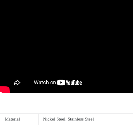
Material
Nickel Steel, Stainless Steel