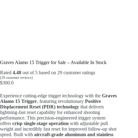
Graves Alamo 15 Trigger for Sale – Available In Stock
Rated
4.48
out of 5 based on
29
customer ratings
(
29
customer reviews)
$
300.0
Experience cutting-edge trigger technology with the
Graves
Alamo 15 Trigger
, featuring revolutionary
Positive
Displacement Reset (PDR) technology
that delivers
lightning-fast reset capability for enhanced shooting
performance. This precision-engineered trigger system
offers
crisp single-stage operation
with adjustable pull
weight and incredibly fast reset for improved follow-up shot
speed. Built with
aircraft-grade aluminum and stainless