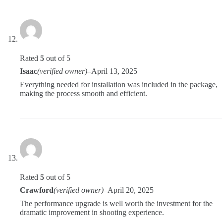
Rated
5
out of 5
Isaac
(verified owner)
–
April 13, 2025
Everything needed for installation was included in the package,
making the process smooth and efficient.
Rated
5
out of 5
Crawford
(verified owner)
–
April 20, 2025
The performance upgrade is well worth the investment for the
dramatic improvement in shooting experience.