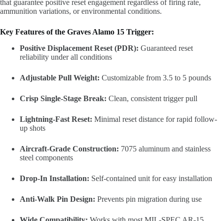
that guarantee positive reset engagement regardless of firing rate,
ammunition variations, or environmental conditions.
Key Features of the Graves Alamo 15 Trigger:
Positive Displacement Reset (PDR):
Guaranteed reset
reliability under all conditions
Adjustable Pull Weight:
Customizable from 3.5 to 5 pounds
Crisp Single-Stage Break:
Clean, consistent trigger pull
Lightning-Fast Reset:
Minimal reset distance for rapid follow-
up shots
Aircraft-Grade Construction:
7075 aluminum and stainless
steel components
Drop-In Installation:
Self-contained unit for easy installation
Anti-Walk Pin Design:
Prevents pin migration during use
Wide Compatibility:
Works with most MIL-SPEC AR-15