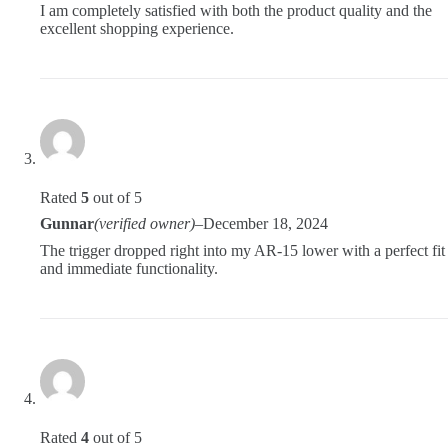
I am completely satisfied with both the product quality and the
excellent shopping experience.
Rated
5
out of 5
Gunnar
(verified owner)
–
December 18, 2024
The trigger dropped right into my AR-15 lower with a perfect fit
and immediate functionality.
Rated
4
out of 5