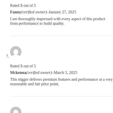
Rated
5
out of 5
Fanny
(verified owner)
–
January 27, 2025
I am thoroughly impressed with every aspect of this product
from performance to build quality.
Rated
5
out of 5
Mckenna
(verified owner)
–
March 5, 2025
This trigger delivers premium features and performance at a very
reasonable and fair price point.