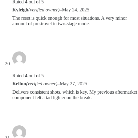
Rated
4
out of 5
Kyleigh
(verified owner)
–
May 24, 2025
The reset is quick enough for most situations. A very minor
amount of pre-travel in two-stage mode.
Rated
4
out of 5
Kelton
(verified owner)
–
May 27, 2025
Delivers consistent shots, which is key. My previous aftermarket
component felt a tad lighter on the break.