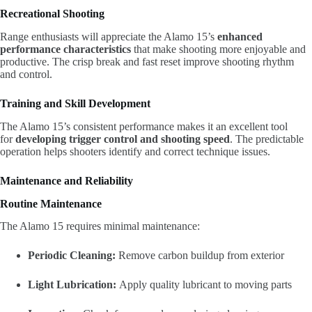
Recreational Shooting
Range enthusiasts will appreciate the Alamo 15’s
enhanced
performance characteristics
that make shooting more enjoyable and
productive. The crisp break and fast reset improve shooting rhythm
and control.
Training and Skill Development
The Alamo 15’s consistent performance makes it an excellent tool
for
developing trigger control and shooting speed
. The predictable
operation helps shooters identify and correct technique issues.
Maintenance and Reliability
Routine Maintenance
The Alamo 15 requires minimal maintenance:
Periodic Cleaning:
Remove carbon buildup from exterior
Light Lubrication:
Apply quality lubricant to moving parts