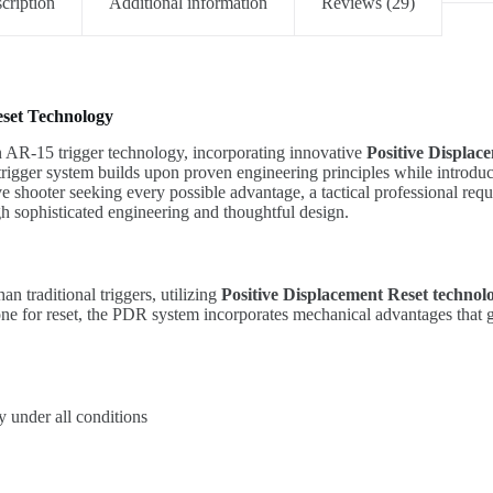
cription
Additional information
Reviews (29)
eset Technology
n AR-15 trigger technology, incorporating innovative
Positive Displac
rigger system builds upon proven engineering principles while introduc
ve shooter seeking every possible advantage, a tactical professional re
h sophisticated engineering and thoughtful design.
n traditional triggers, utilizing
Positive Displacement Reset technol
lone for reset, the PDR system incorporates mechanical advantages that g
y under all conditions