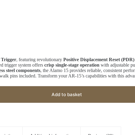
 Trigger
, featuring revolutionary
Positive Displacement Reset (PDR)
d trigger system offers
crisp single-stage operation
with adjustable pu
ess steel components
, the Alamo 15 provides reliable, consistent perfo
walk pins included. Transform your AR-15’s capabilities with this adva
Add to basket