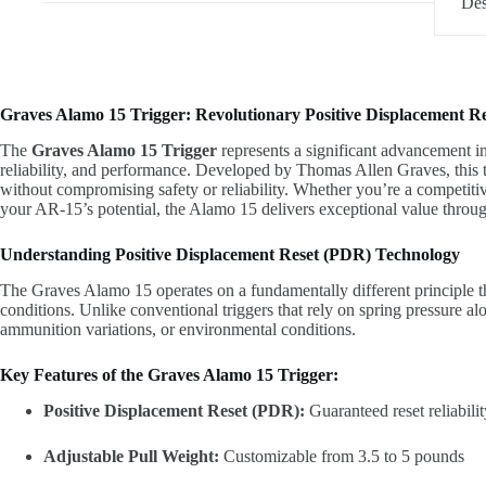
Des
quantity
Graves Alamo 15 Trigger: Revolutionary Positive Displacement R
The
Graves Alamo 15 Trigger
represents a significant advancement i
reliability, and performance. Developed by Thomas Allen Graves, this t
without compromising safety or reliability. Whether you’re a competiti
your AR-15’s potential, the Alamo 15 delivers exceptional value throug
Understanding Positive Displacement Reset (PDR) Technology
The Graves Alamo 15 operates on a fundamentally different principle tha
conditions. Unlike conventional triggers that rely on spring pressure a
ammunition variations, or environmental conditions.
Key Features of the Graves Alamo 15 Trigger:
Positive Displacement Reset (PDR):
Guaranteed reset reliabilit
Adjustable Pull Weight:
Customizable from 3.5 to 5 pounds