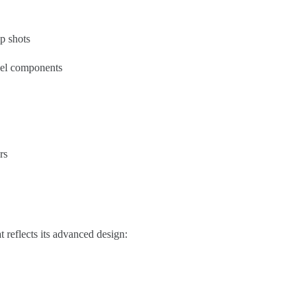
p shots
eel components
rs
 reflects its advanced design: