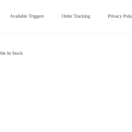
Available Triggers
Order Tracking
Privacy Poli
ble In Stock