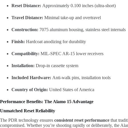
Reset Distance:
Approximately 0.100 inches (ultra-short)
Travel Distance:
Minimal take-up and overtravel
Construction:
7075 aluminum housing, stainless steel internals
Finish:
Hardcoat anodizing for durability
Compatibility:
MIL-SPEC AR-15 lower receivers
Installation:
Drop-in cassette system
Included Hardware:
Anti-walk pins, installation tools
Country of Origin:
United States of America
Performance Benefits: The Alamo 15 Advantage
Unmatched Reset Reliability
The PDR technology ensures
consistent reset performance
that tradi
compromised. Whether you’re shooting rapidly or deliberately, the Alam