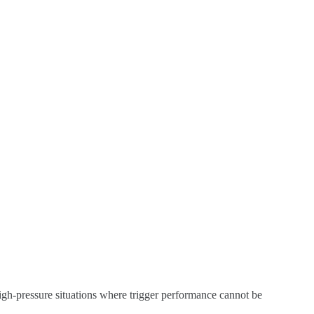
n high-pressure situations where trigger performance cannot be