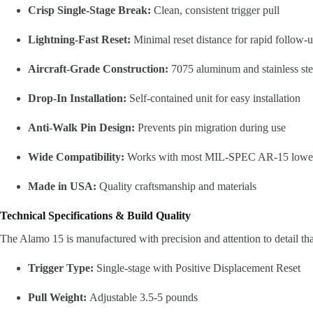
Crisp Single-Stage Break:
Clean, consistent trigger pull
Lightning-Fast Reset:
Minimal reset distance for rapid follow-u
Aircraft-Grade Construction:
7075 aluminum and stainless st
Drop-In Installation:
Self-contained unit for easy installation
Anti-Walk Pin Design:
Prevents pin migration during use
Wide Compatibility:
Works with most MIL-SPEC AR-15 lowe
Made in USA:
Quality craftsmanship and materials
Technical Specifications & Build Quality
The Alamo 15 is manufactured with precision and attention to detail that
Trigger Type:
Single-stage with Positive Displacement Reset
Pull Weight:
Adjustable 3.5-5 pounds