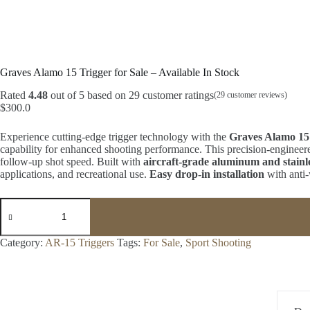
Graves Alamo 15 Trigger for Sale – Available In Stock
Rated
4.48
out of 5 based on
29
customer ratings
(
29
customer reviews)
$
300.0
Experience cutting-edge trigger technology with the
Graves Alamo 15
capability for enhanced shooting performance. This precision-engineere
follow-up shot speed. Built with
aircraft-grade aluminum and stainl
applications, and recreational use.
Easy drop-in installation
with anti-
Graves
Alamo
15
Trigger
Category:
AR-15 Triggers
Tags:
For Sale
,
Sport Shooting
for
Sale
-
Available
In
Stock