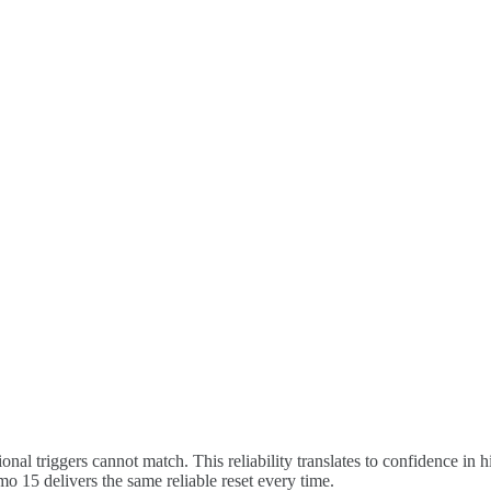
tional triggers cannot match. This reliability translates to confidence i
o 15 delivers the same reliable reset every time.