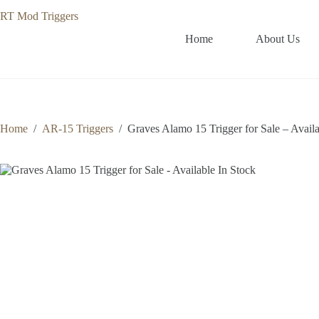
Skip
to
content
Home
About Us
Home
/
AR-15 Triggers
/
Graves Alamo 15 Trigger for Sale – Availa