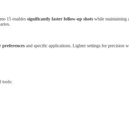
Alamo 15 enables
significantly faster follow-up shots
while maintaining a
arios.
ir preferences
and specific applications. Lighter settings for precision 
 tools: