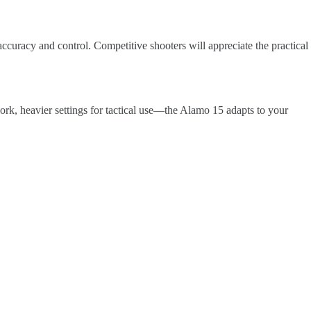
ccuracy and control. Competitive shooters will appreciate the practical
work, heavier settings for tactical use—the Alamo 15 adapts to your