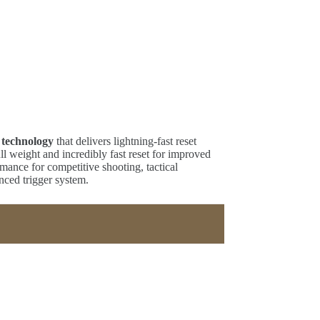
 technology
that delivers lightning-fast reset
ll weight and incredibly fast reset for improved
rmance for competitive shooting, tactical
nced trigger system.