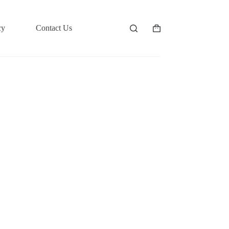
cy
Contact Us
Shopping
cart