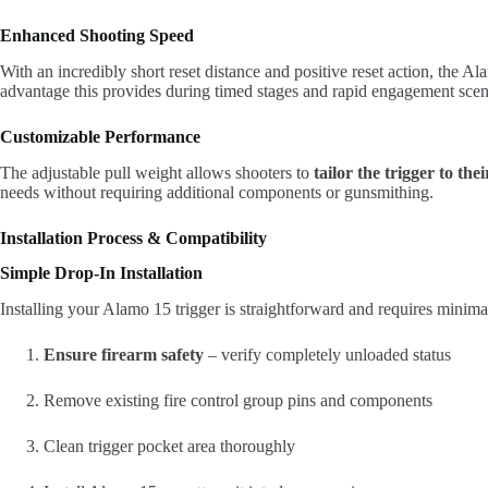
Enhanced Shooting Speed
With an incredibly short reset distance and positive reset action, the 
advantage this provides during timed stages and rapid engagement scen
Customizable Performance
The adjustable pull weight allows shooters to
tailor the trigger to the
needs without requiring additional components or gunsmithing.
Installation Process & Compatibility
Simple Drop-In Installation
Installing your Alamo 15 trigger is straightforward and requires minimal
Ensure firearm safety
– verify completely unloaded status
Remove existing fire control group pins and components
Clean trigger pocket area thoroughly