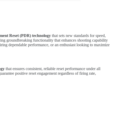
ement Reset (PDR) technology
that sets new standards for speed,
ing groundbreaking functionality that enhances shooting capability
quiring dependable performance, or an enthusiast looking to maximize
ogy
that ensures consistent, reliable reset performance under all
uarantee positive reset engagement regardless of firing rate,