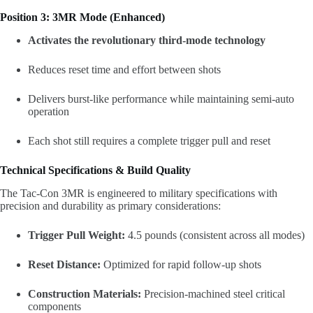
Position 3: 3MR Mode (Enhanced)
Activates the revolutionary third-mode technology
Reduces reset time and effort between shots
Delivers burst-like performance while maintaining semi-auto
operation
Each shot still requires a complete trigger pull and reset
Technical Specifications & Build Quality
The Tac-Con 3MR is engineered to military specifications with
precision and durability as primary considerations:
Trigger Pull Weight:
4.5 pounds (consistent across all modes)
Reset Distance:
Optimized for rapid follow-up shots
Construction Materials:
Precision-machined steel critical
components