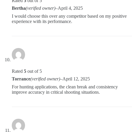
Rated
5
out of 5
Bertha
(verified owner)
–
April 4, 2025
I would choose this over any competitor based on my positive
experience with its performance.
Rated
5
out of 5
Torrance
(verified owner)
–
April 12, 2025
For hunting applications, the clean break and consistency
improve accuracy in critical shooting situations.