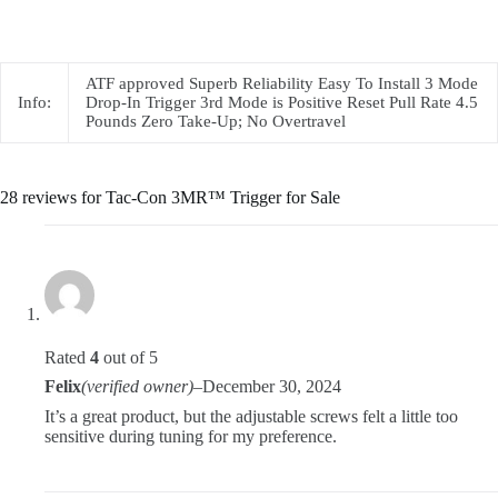
ATF approved Superb Reliability Easy To Install 3 Mode
Info:
Drop-In Trigger 3rd Mode is Positive Reset Pull Rate 4.5
Pounds Zero Take-Up; No Overtravel
28 reviews for
Tac-Con 3MR™ Trigger for Sale
Rated
4
out of 5
Felix
(verified owner)
–
December 30, 2024
It’s a great product, but the adjustable screws felt a little too
sensitive during tuning for my preference.