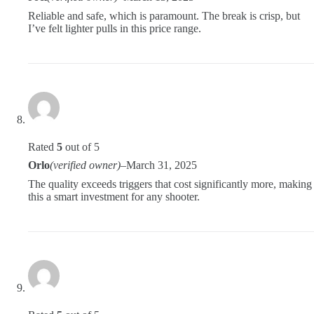
Reliable and safe, which is paramount. The break is crisp, but
I’ve felt lighter pulls in this price range.
Rated
5
out of 5
Orlo
(verified owner)
–
March 31, 2025
The quality exceeds triggers that cost significantly more, making
this a smart investment for any shooter.