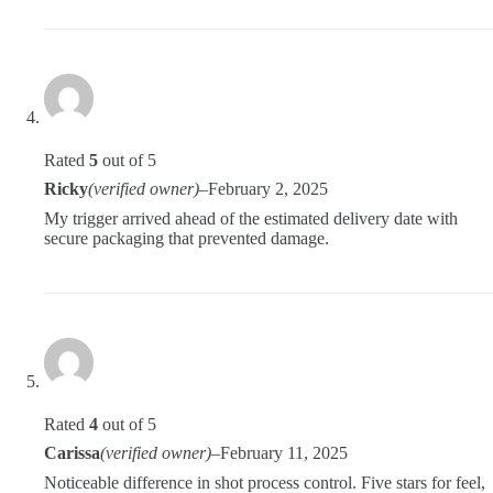
Rated
5
out of 5
Ricky
(verified owner)
–
February 2, 2025
My trigger arrived ahead of the estimated delivery date with
secure packaging that prevented damage.
Rated
4
out of 5
Carissa
(verified owner)
–
February 11, 2025
Noticeable difference in shot process control. Five stars for feel,