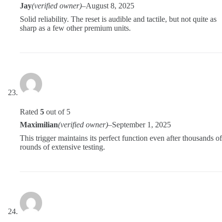
Jay
(verified owner)
–
August 8, 2025
Solid reliability. The reset is audible and tactile, but not quite as
sharp as a few other premium units.
Rated
5
out of 5
Maximilian
(verified owner)
–
September 1, 2025
This trigger maintains its perfect function even after thousands of
rounds of extensive testing.