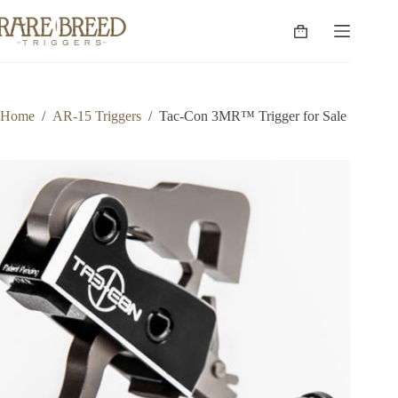
Skip
to
Shopping
content
cart
Home
/
AR-15 Triggers
/
Tac-Con 3MR™ Trigger for Sale