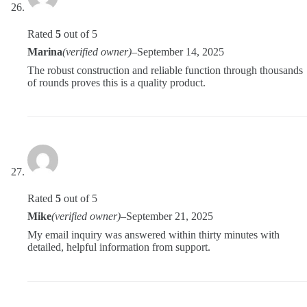
Rated
5
out of 5
Marina
(verified owner)
–
September 14, 2025
The robust construction and reliable function through thousands
of rounds proves this is a quality product.
Rated
5
out of 5
Mike
(verified owner)
–
September 21, 2025
My email inquiry was answered within thirty minutes with
detailed, helpful information from support.