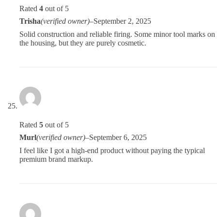
Rated
4
out of 5
Trisha
(verified owner)
–
September 2, 2025
Solid construction and reliable firing. Some minor tool marks on
the housing, but they are purely cosmetic.
Rated
5
out of 5
Murl
(verified owner)
–
September 6, 2025
I feel like I got a high-end product without paying the typical
premium brand markup.