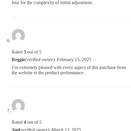
four for the complexity of initial adjustment.
Rated
5
out of 5
Reggie
(verified owner)
–
February 15, 2025
I’m extremely pleased with every aspect of this purchase from
the website to the product performance.
Rated
4
out of 5
Joel
(verified owner)
–
March 13, 2025