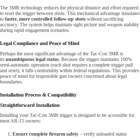
The 3MR technology reduces the physical distance and effort required
to reset the trigger between shots. This mechanical advantage translates
to
faster, more controlled follow-up shots
without sacrificing
accuracy. The system helps maintain sight picture and weapon stability
during rapid engagement scenarios.
Legal Compliance and Peace of Mind
Perhaps the most significant advantage of the Tac-Con 3MR is
its
unambiguous legal status
. Because the trigger maintains 100%
semi-automatic operation (each shot requires a complete trigger pull
and reset), it falls comfortably within federal regulations. This provides
peace of mind for responsible gun owners concerned about legal
boundaries.
Installation Process & Compatibility
Straightforward Installation
Installing your Tac-Con 3MR trigger is designed to be accessible for
most AR-15 owners:
Ensure complete firearm safety
– verify unloaded status