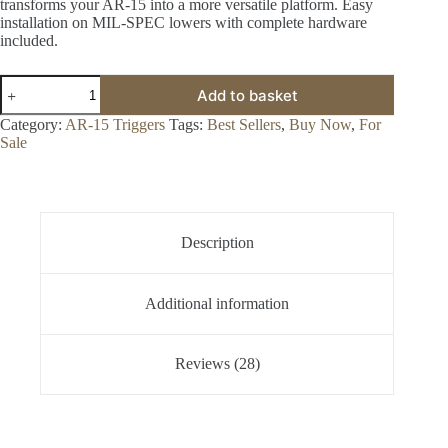
transforms your AR-15 into a more versatile platform. Easy
installation on MIL-SPEC lowers with complete hardware
included.
Tac-
Add to basket
Con
3MR™
Category:
AR-15 Triggers
Tags:
Best Sellers
,
Buy Now
,
For
Trigger
Sale
for
Sale
quantity
Description
Additional information
Reviews (28)