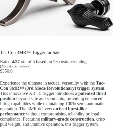
Tac-Con 3MR™ Trigger for Sale
Rated
4.57
out of 5 based on
28
customer ratings
(
28
customer reviews)
$
350.0
Experience the ultimate in tactical versatility with the
Tac-
Con 3MR™ (3rd Mode Revolutionary) trigger system
.
This innovative AR-15 trigger introduces a
patented third
position
beyond safe and semi-auto, providing enhanced
firing capabilities while maintaining 100% semi-automatic
operation. The 3MR delivers
tactical burst-like
performance
without compromising reliability or legal
compliance. Featuring
military-grade construction
, crisp
pull weight, and intuitive operation, this trigger system