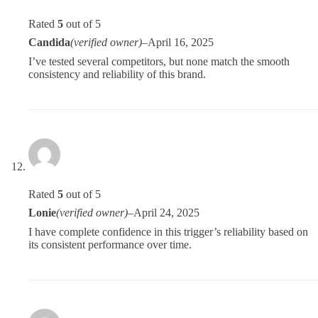
Rated
5
out of 5
Candida
(verified owner)
–
April 16, 2025
I’ve tested several competitors, but none match the smooth
consistency and reliability of this brand.
Rated
5
out of 5
Lonie
(verified owner)
–
April 24, 2025
I have complete confidence in this trigger’s reliability based on
its consistent performance over time.