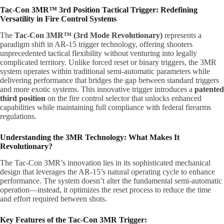
Tac-Con 3MR™ 3rd Position Tactical Trigger: Redefining
Versatility in Fire Control Systems
The
Tac-Con 3MR™ (3rd Mode Revolutionary)
represents a
paradigm shift in AR-15 trigger technology, offering shooters
unprecedented tactical flexibility without venturing into legally
complicated territory. Unlike forced reset or binary triggers, the 3MR
system operates within traditional semi-automatic parameters while
delivering performance that bridges the gap between standard triggers
and more exotic systems. This innovative trigger introduces a
patented
third position
on the fire control selector that unlocks enhanced
capabilities while maintaining full compliance with federal firearms
regulations.
Understanding the 3MR Technology: What Makes It
Revolutionary?
The Tac-Con 3MR’s innovation lies in its sophisticated mechanical
design that leverages the AR-15’s natural operating cycle to enhance
performance. The system doesn’t alter the fundamental semi-automatic
operation—instead, it optimizes the reset process to reduce the time
and effort required between shots.
Key Features of the Tac-Con 3MR Trigger: