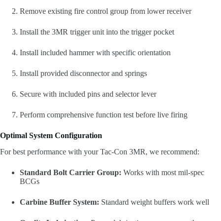
Remove existing fire control group from lower receiver
Install the 3MR trigger unit into the trigger pocket
Install included hammer with specific orientation
Install provided disconnector and springs
Secure with included pins and selector lever
Perform comprehensive function test before live firing
Optimal System Configuration
For best performance with your Tac-Con 3MR, we recommend:
Standard Bolt Carrier Group:
Works with most mil-spec
BCGs
Carbine Buffer System:
Standard weight buffers work well