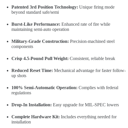
Patented 3rd Position Technology:
Unique firing mode
beyond standard safe/semi
Burst-Like Performance:
Enhanced rate of fire while
maintaining semi-auto operation
Military-Grade Construction:
Precision-machined steel
components
Crisp 4.5-Pound Pull Weight:
Consistent, reliable break
Reduced Reset Time:
Mechanical advantage for faster follow-
up shots
100% Semi-Automatic Operation:
Complies with federal
regulations
Drop-In Installation:
Easy upgrade for MIL-SPEC lowers
Complete Hardware Kit:
Includes everything needed for
installation