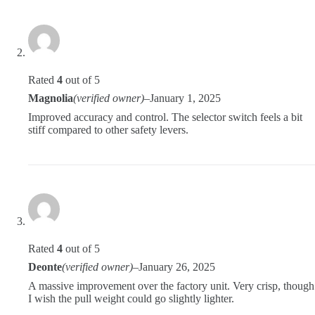
Rated
4
out of 5
Magnolia
(verified owner)
–
January 1, 2025
Improved accuracy and control. The selector switch feels a bit
stiff compared to other safety levers.
Rated
4
out of 5
Deonte
(verified owner)
–
January 26, 2025
A massive improvement over the factory unit. Very crisp, though
I wish the pull weight could go slightly lighter.