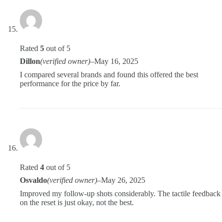
Rated
5
out of 5
Dillon
(verified owner)
–
May 16, 2025
I compared several brands and found this offered the best
performance for the price by far.
Rated
4
out of 5
Osvaldo
(verified owner)
–
May 26, 2025
Improved my follow-up shots considerably. The tactile feedback
on the reset is just okay, not the best.