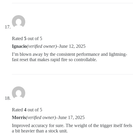
Rated
5
out of 5
Ignacio
(verified owner)
–
June 12, 2025
I’m blown away by the consistent performance and lightning-
fast reset that makes rapid fire so controllable.
Rated
4
out of 5
Morris
(verified owner)
–
June 17, 2025
Improved accuracy for sure. The weight of the trigger itself feels
a bit heavier than a stock unit.