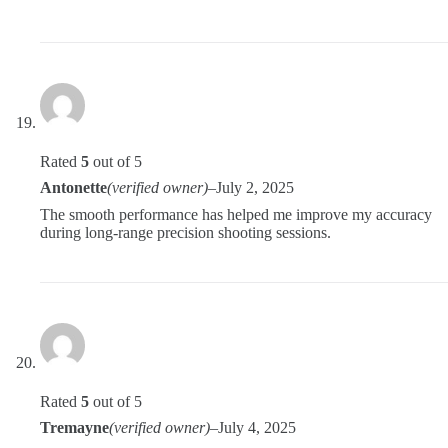
Rated
5
out of 5
Antonette
(verified owner)
–
July 2, 2025
The smooth performance has helped me improve my accuracy
during long-range precision shooting sessions.
Rated
5
out of 5
Tremayne
(verified owner)
–
July 4, 2025