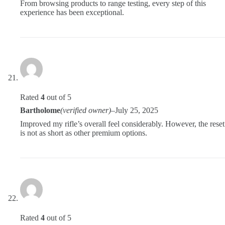
From browsing products to range testing, every step of this
experience has been exceptional.
Rated
4
out of 5
Bartholome
(verified owner)
–
July 25, 2025
Improved my rifle’s overall feel considerably. However, the reset
is not as short as other premium options.
Rated
4
out of 5