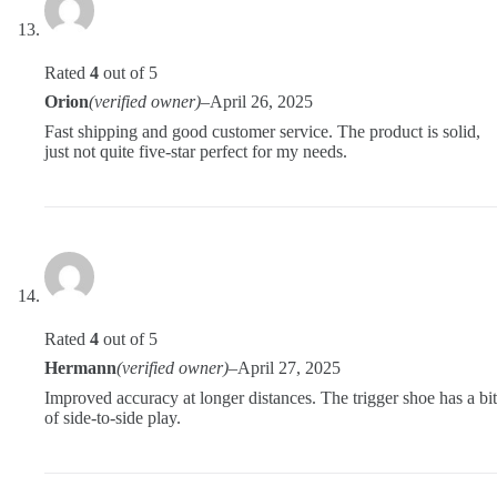
Rated
4
out of 5
Orion
(verified owner)
–
April 26, 2025
Fast shipping and good customer service. The product is solid,
just not quite five-star perfect for my needs.
Rated
4
out of 5
Hermann
(verified owner)
–
April 27, 2025
Improved accuracy at longer distances. The trigger shoe has a bit
of side-to-side play.