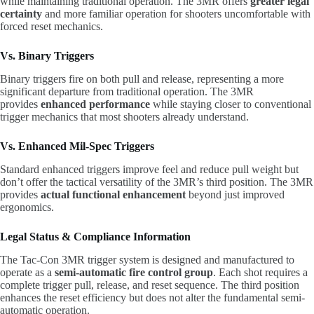
while maintaining traditional operation. The 3MR offers
greater legal
certainty
and more familiar operation for shooters uncomfortable with
forced reset mechanics.
Vs. Binary Triggers
Binary triggers fire on both pull and release, representing a more
significant departure from traditional operation. The 3MR
provides
enhanced performance
while staying closer to conventional
trigger mechanics that most shooters already understand.
Vs. Enhanced Mil-Spec Triggers
Standard enhanced triggers improve feel and reduce pull weight but
don’t offer the tactical versatility of the 3MR’s third position. The 3MR
provides
actual functional enhancement
beyond just improved
ergonomics.
Legal Status & Compliance Information
The Tac-Con 3MR trigger system is designed and manufactured to
operate as a
semi-automatic fire control group
. Each shot requires a
complete trigger pull, release, and reset sequence. The third position
enhances the reset efficiency but does not alter the fundamental semi-
automatic operation.