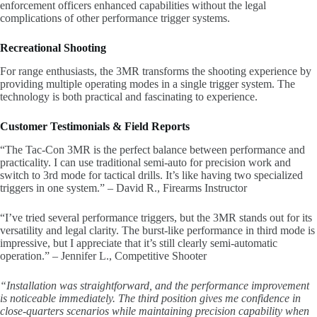
enforcement officers enhanced capabilities without the legal
complications of other performance trigger systems.
Recreational Shooting
For range enthusiasts, the 3MR transforms the shooting experience by
providing multiple operating modes in a single trigger system. The
technology is both practical and fascinating to experience.
Customer Testimonials & Field Reports
“The Tac-Con 3MR is the perfect balance between performance and
practicality. I can use traditional semi-auto for precision work and
switch to 3rd mode for tactical drills. It’s like having two specialized
triggers in one system.” – David R., Firearms Instructor
“I’ve tried several performance triggers, but the 3MR stands out for its
versatility and legal clarity. The burst-like performance in third mode is
impressive, but I appreciate that it’s still clearly semi-automatic
operation.” – Jennifer L., Competitive Shooter
“Installation was straightforward, and the performance improvement
is noticeable immediately. The third position gives me confidence in
close-quarters scenarios while maintaining precision capability when