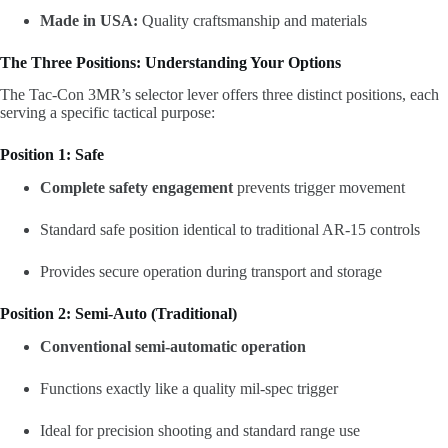
Made in USA:
Quality craftsmanship and materials
The Three Positions: Understanding Your Options
The Tac-Con 3MR’s selector lever offers three distinct positions, each
serving a specific tactical purpose:
Position 1: Safe
Complete safety engagement
prevents trigger movement
Standard safe position identical to traditional AR-15 controls
Provides secure operation during transport and storage
Position 2: Semi-Auto (Traditional)
Conventional semi-automatic operation
Functions exactly like a quality mil-spec trigger
Ideal for precision shooting and standard range use