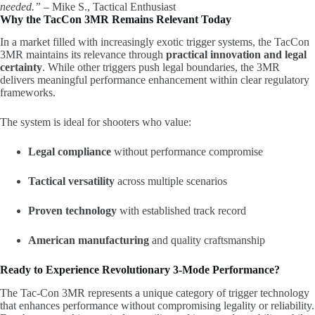
needed.”
– Mike S., Tactical Enthusiast
Why the TacCon 3MR Remains Relevant Today
In a market filled with increasingly exotic trigger systems, the TacCon
3MR maintains its relevance through
practical innovation and legal
certainty
. While other triggers push legal boundaries, the 3MR
delivers meaningful performance enhancement within clear regulatory
frameworks.
The system is ideal for shooters who value:
Legal compliance
without performance compromise
Tactical versatility
across multiple scenarios
Proven technology
with established track record
American manufacturing
and quality craftsmanship
Ready to Experience Revolutionary 3-Mode Performance?
The Tac-Con 3MR represents a unique category of trigger technology
that enhances performance without compromising legality or reliability.