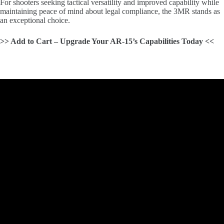
For shooters seeking tactical versatility and improved capability while
maintaining peace of mind about legal compliance, the 3MR stands as
an exceptional choice.
>> Add to Cart – Upgrade Your AR-15’s Capabilities Today <<