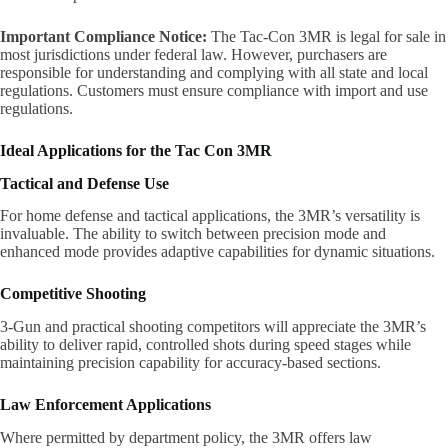
Important Compliance Notice:
The Tac-Con 3MR is legal for sale in
most jurisdictions under federal law. However, purchasers are
responsible for understanding and complying with all state and local
regulations. Customers must ensure compliance with import and use
regulations.
Ideal Applications for the Tac Con 3MR
Tactical and Defense Use
For home defense and tactical applications, the 3MR’s versatility is
invaluable. The ability to switch between precision mode and
enhanced mode provides adaptive capabilities for dynamic situations.
Competitive Shooting
3-Gun and practical shooting competitors will appreciate the 3MR’s
ability to deliver rapid, controlled shots during speed stages while
maintaining precision capability for accuracy-based sections.
Law Enforcement Applications
Where permitted by department policy, the 3MR offers law