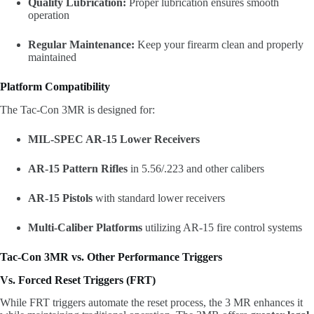
Quality Lubrication:
Proper lubrication ensures smooth
operation
Regular Maintenance:
Keep your firearm clean and properly
maintained
Platform Compatibility
The Tac-Con 3MR is designed for:
MIL-SPEC AR-15 Lower Receivers
AR-15 Pattern Rifles
in 5.56/.223 and other calibers
AR-15 Pistols
with standard lower receivers
Multi-Caliber Platforms
utilizing AR-15 fire control systems
Tac-Con 3MR vs. Other Performance Triggers
Vs. Forced Reset Triggers (FRT)
While FRT triggers automate the reset process, the 3 MR enhances it