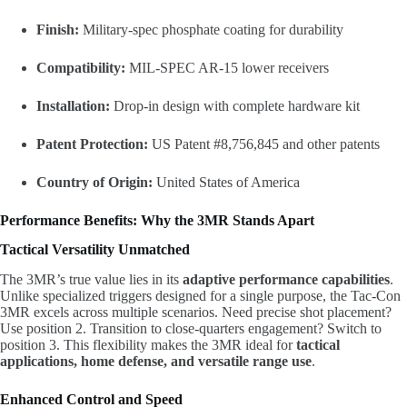
Finish:
Military-spec phosphate coating for durability
Compatibility:
MIL-SPEC AR-15 lower receivers
Installation:
Drop-in design with complete hardware kit
Patent Protection:
US Patent #8,756,845 and other patents
Country of Origin:
United States of America
Performance Benefits: Why the 3MR Stands Apart
Tactical Versatility Unmatched
The 3MR’s true value lies in its
adaptive performance capabilities
.
Unlike specialized triggers designed for a single purpose, the Tac-Con
3MR excels across multiple scenarios. Need precise shot placement?
Use position 2. Transition to close-quarters engagement? Switch to
position 3. This flexibility makes the 3MR ideal for
tactical
applications, home defense, and versatile range use
.
Enhanced Control and Speed